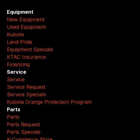
Equipment
New Equipment
Used Equipment
Kubota
Land Pride
Equipment Specials
KTAC Insurance
Financing
Service
Service
Service Request
Service Specials
Kubota Orange Protection Program
Parts
Parts
Parts Request
Parts Specials
K-Commerce Store