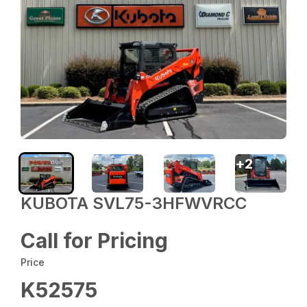
+
2
KUBOTA SVL75-3HFWVRCC
Call for Pricing
Price
K52575