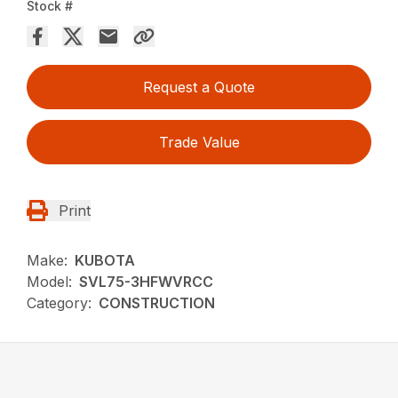
Stock #
Request a Quote
Trade Value
Print
Make:
KUBOTA
Model:
SVL75-3HFWVRCC
Category:
CONSTRUCTION