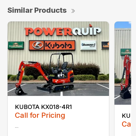
Similar Products
KUBOTA KX018-4R1
Call for Pricing
KUB
Call
...
...