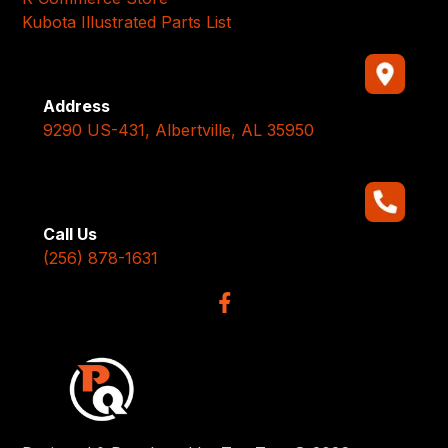
Kubota Illustrated Parts List
Address
9290 US-431, Albertville, AL 35950
Call Us
(256) 878-1631