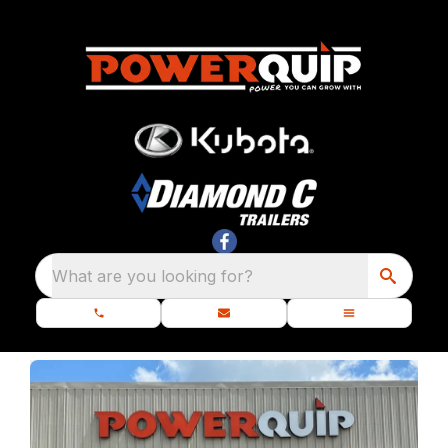
What are you looking for?