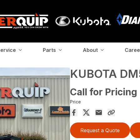
ervice
Parts
About
Caree
KUBOTA DM
Call for Pricing
Price
Request a Quote