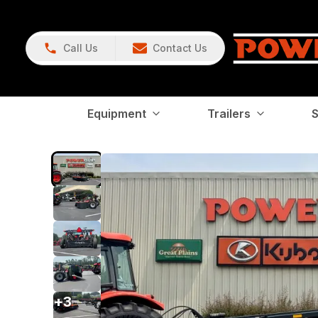
Call Us
Contact Us
Equipment
Trailers
S
+
3