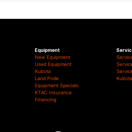
Equipment
Servic
New Equipment
Servic
Used Equipment
Servic
Kubota
Servic
Land Pride
Kubota
Equipment Specials
KTAC Insurance
Financing