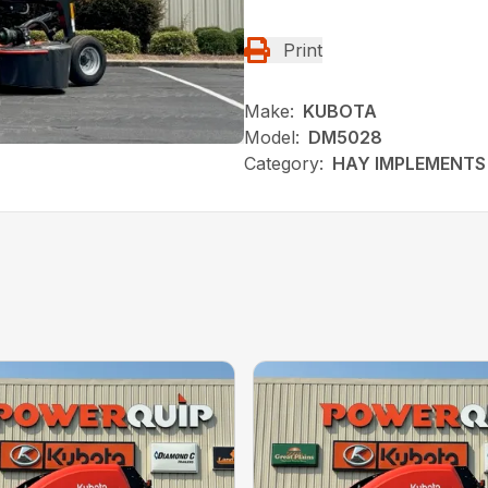
Print
Make:
KUBOTA
Model:
DM5028
Category:
HAY IMPLEMENTS