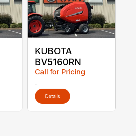
KUBOTA
BV5160RN
Call for Pricing
...
Details