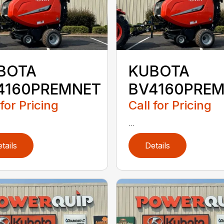
BOTA
KUBOTA
4160PREMNET
BV4160PRE
 for Pricing
Call for Pricing
...
tails
Details