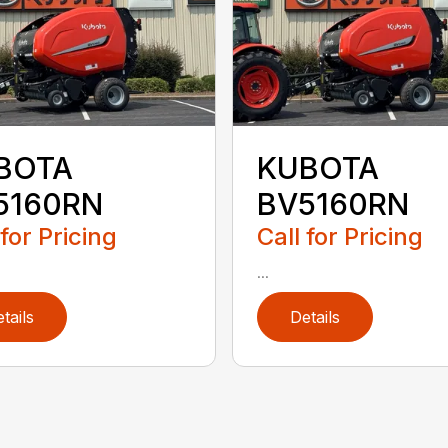
BOTA
KUBOTA
5160RN
BV5160RN
 for Pricing
Call for Pricing
...
tails
Details