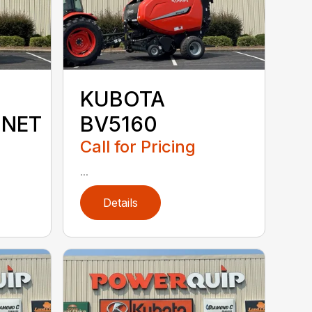
KUBOTA
MNET
BV5160
Call for Pricing
...
Details