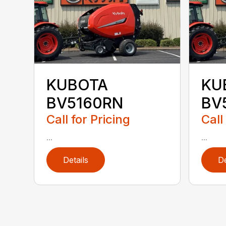
KUBOTA
KU
BV5160RN
BV
Call for Pricing
Call
...
...
Details
De