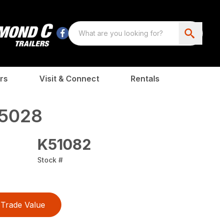
rs
Visit & Connect
Rentals
5028
K51082
Stock #
Trade Value