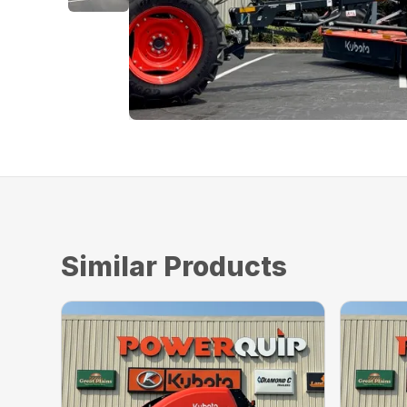
Similar Products