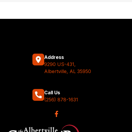
Address
9290 US-431,
Albertville, AL 35950
Call Us
(256) 878-1631