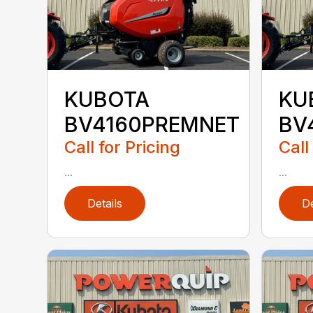
KUBOTA
KU
BV4160PREMNET
BV
Call for Pricing
Call
...
...
Details
De