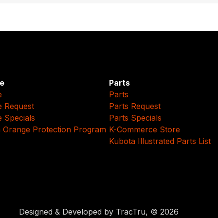
e
Parts
e
Parts
e Request
Parts Request
e Specials
Parts Specials
 Orange Protection Program
K-Commerce Store
Kubota Illustrated Parts List
Designed & Developed by TracTru, © 2026