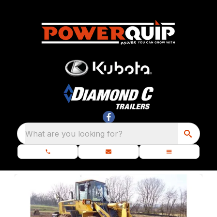
What are you looking for?