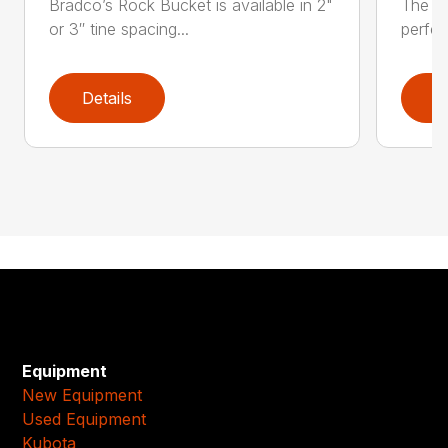
Bradco’s Rock Bucket is available in 2"
The JR
or 3″ tine spacing...
perfec
Details
D
Equipment
New Equipment
Used Equipment
Kubota