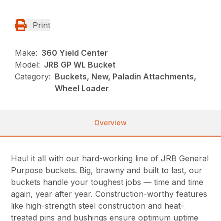
Print
Make:
360 Yield Center
Model:
JRB GP WL Bucket
Category:
Buckets, New, Paladin Attachments,
Wheel Loader
Overview
Haul it all with our hard-working line of JRB General
Purpose buckets. Big, brawny and built to last, our
buckets handle your toughest jobs — time and time
again, year after year. Construction-worthy features
like high-strength steel construction and heat-
treated pins and bushings ensure optimum uptime