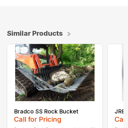
Similar Products
Bradco SS Rock Bucket
JRB 
Call for Pricing
Call