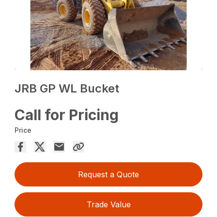
JRB GP WL Bucket
Call for Pricing
Price
Request a Quote
Trade Value