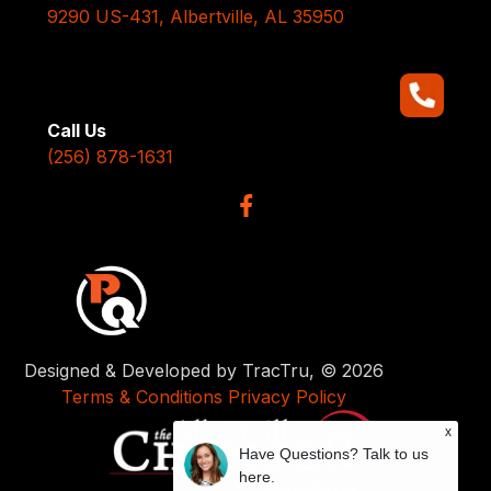
9290 US-431, Albertville, AL 35950
Call Us
(256) 878-1631
Designed & Developed by TracTru, © 2026
Terms & Conditions
Privacy Policy
x
Have Questions? Talk to us
here.