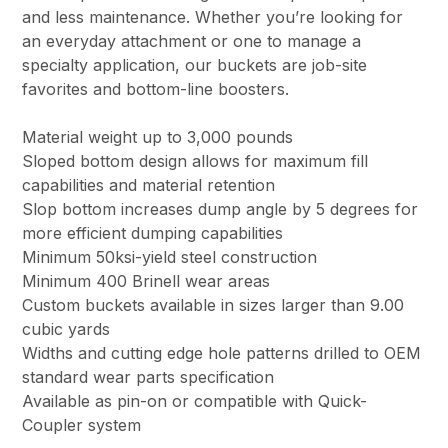
and less maintenance. Whether you’re looking for
an everyday attachment or one to manage a
specialty application, our buckets are job-site
favorites and bottom-line boosters.
Material weight up to 3,000 pounds
Sloped bottom design allows for maximum fill
capabilities and material retention
Slop bottom increases dump angle by 5 degrees for
more efficient dumping capabilities
Minimum 50ksi-yield steel construction
Minimum 400 Brinell wear areas
Custom buckets available in sizes larger than 9.00
cubic yards
Widths and cutting edge hole patterns drilled to OEM
standard wear parts specification
Available as pin-on or compatible with Quick-
Coupler system