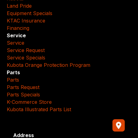
Land Pride
Equipment Specials
KTAC Insurance
Financing
Service
Service
Service Request
Service Specials
Kubota Orange Protection Program
Parts
Parts
Parts Request
Parts Specials
K-Commerce Store
Kubota Illustrated Parts List
Address