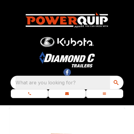
What are you looking for?