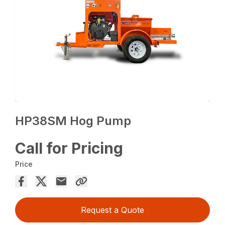
HP38SM Hog Pump
Call for Pricing
Price
Request a Quote