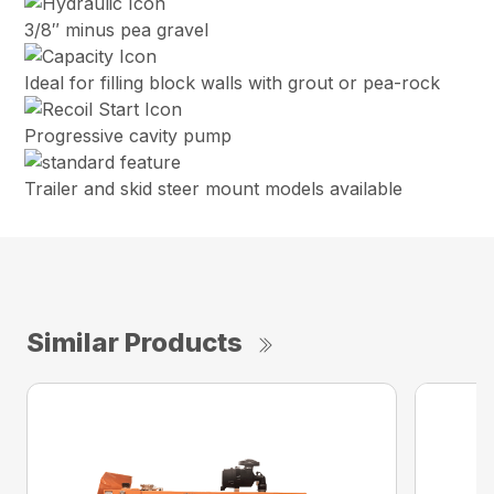
3/8″ minus pea gravel
Ideal for filling block walls with grout or pea-rock
Progressive cavity pump
Trailer and skid steer mount models available
Similar Products