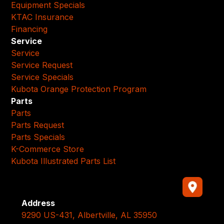
Equipment Specials
KTAC Insurance
Financing
Service
Service
Service Request
Service Specials
Kubota Orange Protection Program
Parts
Parts
Parts Request
Parts Specials
K-Commerce Store
Kubota Illustrated Parts List
Address
9290 US-431, Albertville, AL 35950