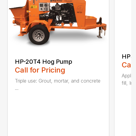
HP3
HP-20T4 Hog Pump
Call
Call for Pricing
Applic
Triple use: Grout, mortar, and concrete
fill, I
...