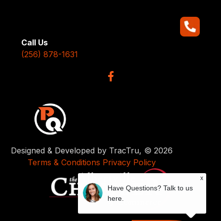
Call Us
(256) 878-1631
Designed & Developed by TracTru, © 2026
Terms & Conditions
Privacy Policy
x
Have Questions? Talk to us
here.