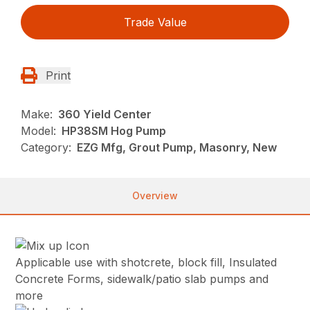
Trade Value
Print
Make:
360 Yield Center
Model:
HP38SM Hog Pump
Category:
EZG Mfg, Grout Pump, Masonry, New
Overview
Applicable use with shotcrete, block fill, Insulated
Concrete Forms, sidewalk/patio slab pumps and
more