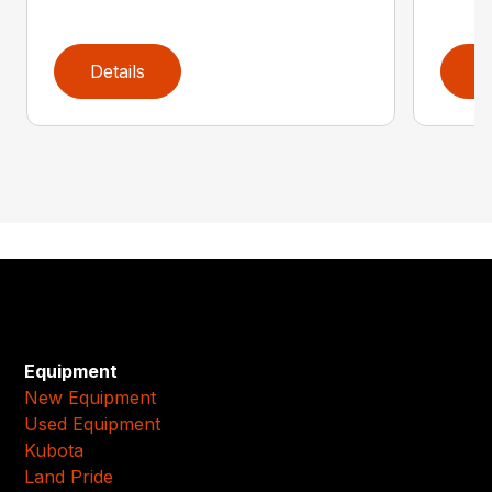
Details
D
Equipment
New Equipment
Used Equipment
Kubota
Land Pride