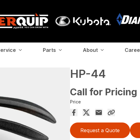
ervice
Parts
About
Caree
HP-44
Call for Pricing
Price
Request a Quote