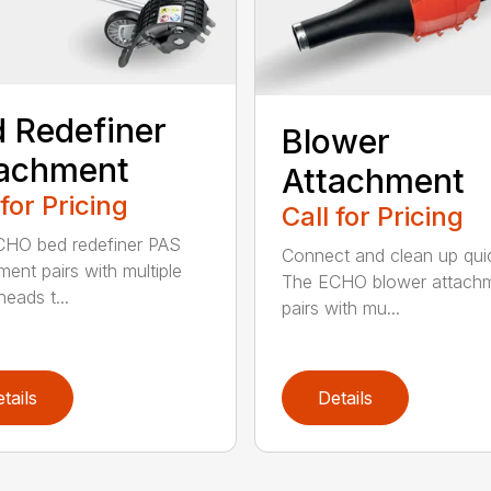
 Redefiner
Blower
tachment
Attachment
 for Pricing
Call for Pricing
HO bed redefiner PAS
Connect and clean up quic
ment pairs with multiple
The ECHO blower attach
eads t...
pairs with mu...
tails
Details