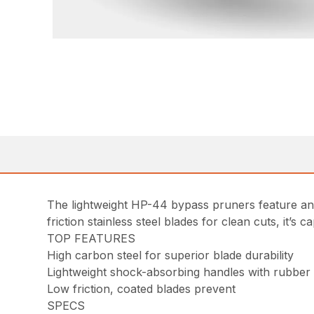
The lightweight HP-44 bypass pruners feature an a
friction stainless steel blades for clean cuts, it’s 
TOP FEATURES
High carbon steel for superior blade durability
Lightweight shock-absorbing handles with rubber
Low friction, coated blades prevent
SPECS