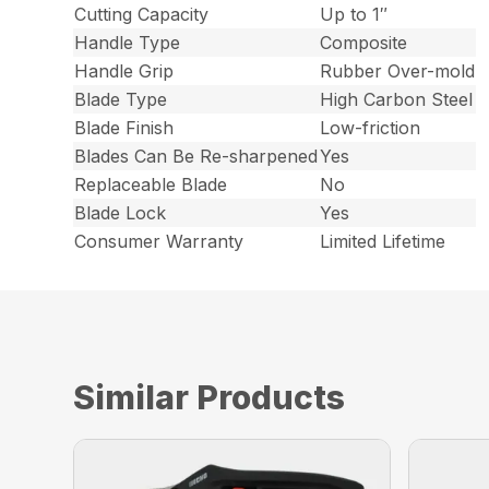
Cutting Capacity
Up to 1″
Handle Type
Composite
Handle Grip
Rubber Over-mold
Blade Type
High Carbon Steel
Blade Finish
Low-friction
Blades Can Be Re-sharpened
Yes
Replaceable Blade
No
Blade Lock
Yes
Consumer Warranty
Limited Lifetime
Similar Products