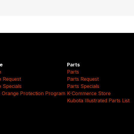
e
Parts
e
Parts
e Request
Parts Request
e Specials
Parts Specials
 Orange Protection Program
K-Commerce Store
Kubota Illustrated Parts List