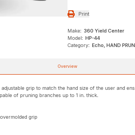
Print
Make:
360 Yield Center
Model:
HP-44
Category:
Echo, HAND PRUN
Overview
djustable grip to match the hand size of the user and ensu
capable of pruning branches up to 1 in. thick.
 overmolded grip