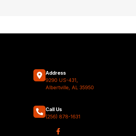
Address
9290 US-431,
Albertville, AL 35950
Call Us
(256) 878-1631