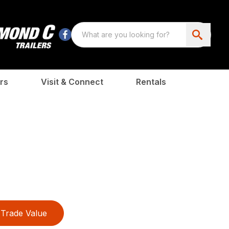
rs
Visit & Connect
Rentals
Trade Value