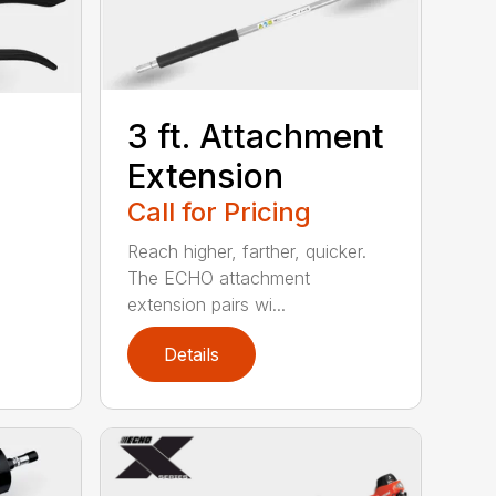
3 ft. Attachment
Extension
Call for Pricing
o
Reach higher, farther, quicker.
The ECHO attachment
extension pairs wi...
Details