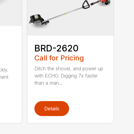
BRD-2620
Call for Pricing
Ditch the shovel, and power up
kly.
with ECHO. Digging 7x faster
ment
than a man...
Details