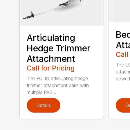
Bed
Articulating
At
Hedge Trimmer
Call
Attachment
The EC
Call for Pricing
attach
The ECHO articulating hedge
powerh
trimmer attachment pairs with
multiple PAS...
Details
De