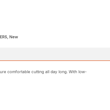
ERS, New
re comfortable cutting all day long. With low-