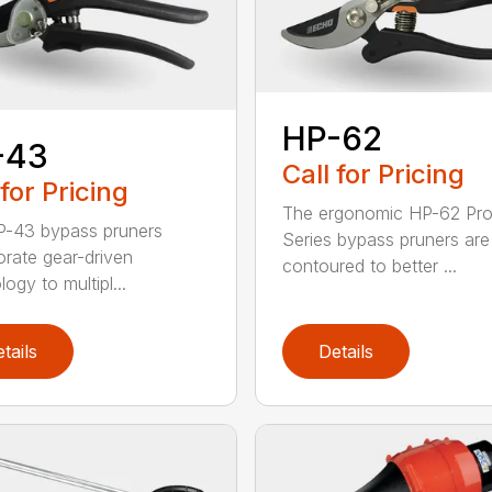
HP-62
-43
Call for Pricing
 for Pricing
The ergonomic HP-62 Pr
-43 bypass pruners
Series bypass pruners are
orate gear-driven
contoured to better ...
ogy to multipl...
tails
Details