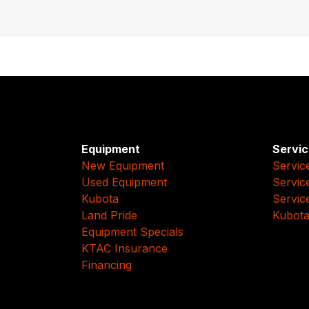
Equipment
Servic
New Equipment
Servic
Used Equipment
Servic
Kubota
Servic
Land Pride
Kubota
Equipment Specials
KTAC Insurance
Financing