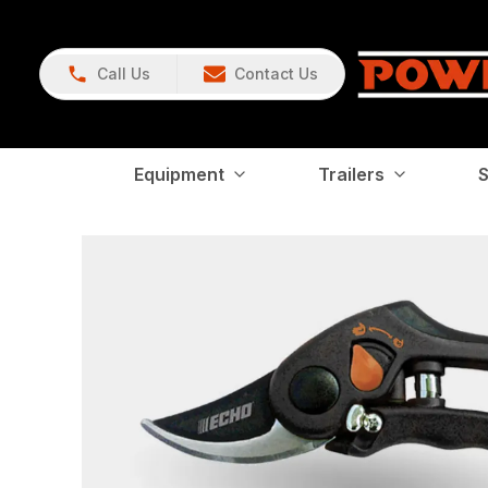
Call Us
Contact Us
Equipment
Trailers
S