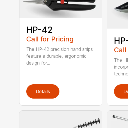
HP-42
Call for Pricing
HP
Call
The HP-42 precision hand snips
feature a durable, ergonomic
The HP
design for...
incorp
technol
Details
De