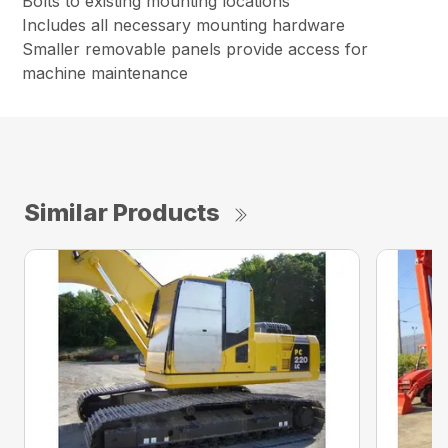
Bolts to existing mounting locations
Includes all necessary mounting hardware
Smaller removable panels provide access for
machine maintenance
Similar Products