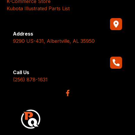
K-Commerce Store
Kubota Illustrated Parts List
Address
9290 US-431, Albertville, AL 35950
Call Us
(256) 878-1631