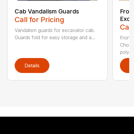
Cab Vandalism Guards
Fron
Call for Pricing
Exca
Call
Vandalism guards for excavator cab.
Guards fold for easy storage and a...
Front 
Choos
polyca
Details
D