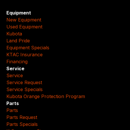
Equipment
New Equipment
Used Equipment
Kubota
Land Pride
Equipment Specials
KTAC Insurance
Financing
Service
Service
Service Request
Service Specials
Kubota Orange Protection Program
Parts
Parts
Parts Request
Parts Specials