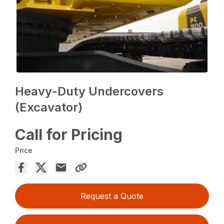
Heavy-Duty Undercovers
(Excavator)
Call for Pricing
Price
Request a Quote