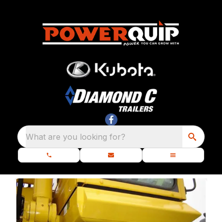
What are you looking for?