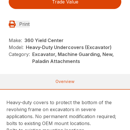
Trade Value
Print
Make:
360 Yield Center
Model:
Heavy-Duty Undercovers (Excavator)
Category:
Excavator, Machine Guarding, New,
Paladin Attachments
Overview
Heavy-duty covers to protect the bottom of the
revolving frame on excavators in severe
applications. No permanent modification required;
bolts to existing OEM mount locations.