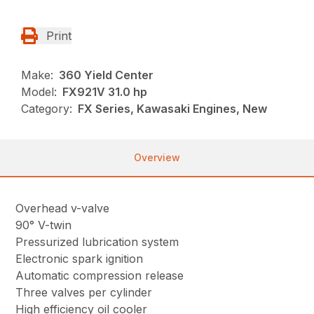
Print
Make:
360 Yield Center
Model:
FX921V 31.0 hp
Category:
FX Series, Kawasaki Engines, New
Overview
Overhead v-valve
90° V-twin
Pressurized lubrication system
Electronic spark ignition
Automatic compression release
Three valves per cylinder
High efficiency oil cooler