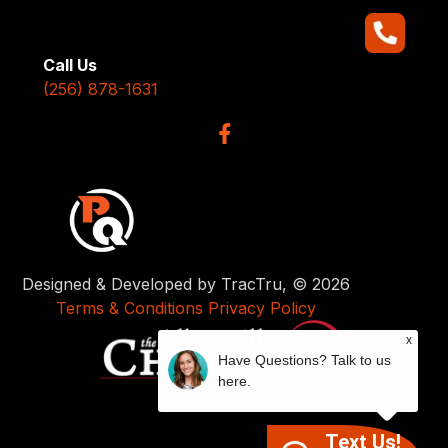
Call Us
(256) 878-1631
Designed & Developed by TracTru, © 2026
Terms & Conditions
Privacy Policy
x
Have Questions? Talk to us
here.
Text Us!