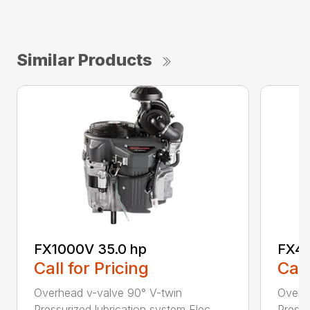
Similar Products
FX1000V 35.0 hp
FX48
Call for Pricing
Call
Overhead v-valve 90° V-twin
Overh
Pressurized lubrication system Elec...
Pressu