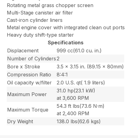
Rotating metal grass chopper screen
Multi-Stage canister air filter
Cast-iron cylinder liners
Metal engine cover with integrated clean out ports
Heavy duty shift-type starter
Specifications
Displacement
999 cc(61.0 cu. in.)
Number of Cylinders
2
Bore x Stroke
3.5 x 3.15 in. (89.15 x 80mm)
Compression Ratio
8:4:1
Oil capacity w/filter
2.0 U.S. qt( 1.9 liters)
31.0 hp(23.1 kW)
Maximum Power
at 3,600 RPM
54.3 ft lbs(73.6 N·m)
Maximum Torque
at 2,400 RPM
Dry Weight
138.0 lbs(62.6 kgs)