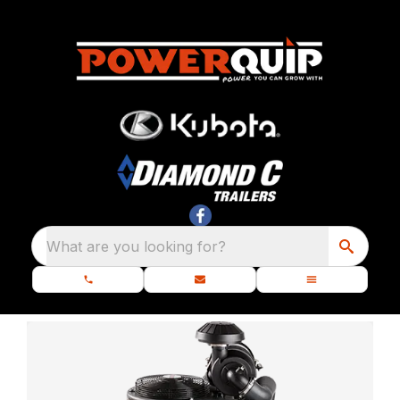
What are you looking for?