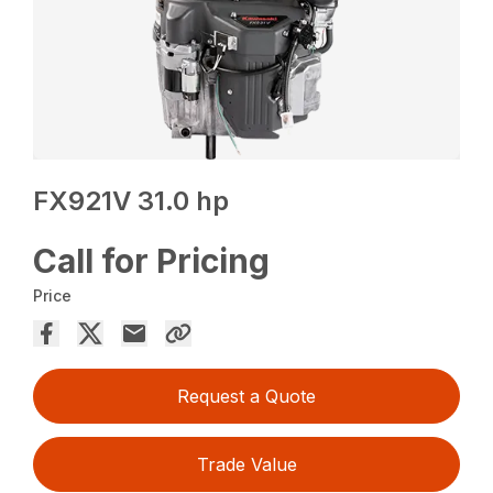
FX921V 31.0 hp
Call for Pricing
Price
Request a Quote
Trade Value