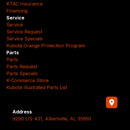
KTAC Insurance
Financing
Service
Service
Service Request
Service Specials
Kubota Orange Protection Program
Parts
Parts
Parts Request
Parts Specials
K-Commerce Store
Kubota Illustrated Parts List
Address
9290 US-431, Albertville, AL 35950