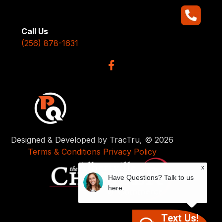
Call Us
(256) 878-1631
Designed & Developed by TracTru, © 2026
Terms & Conditions
Privacy Policy
x
Have Questions? Talk to us
here.
Text Us!