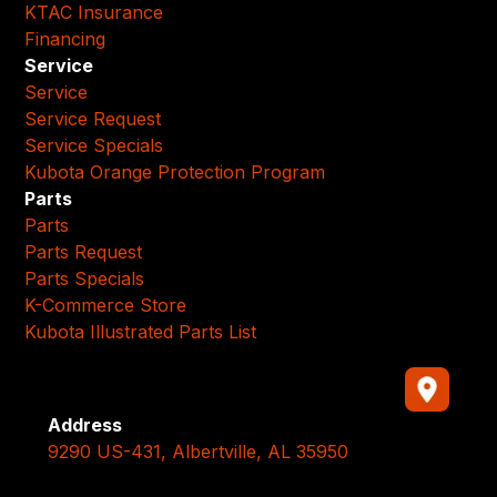
KTAC Insurance
Financing
Service
Service
Service Request
Service Specials
Kubota Orange Protection Program
Parts
Parts
Parts Request
Parts Specials
K-Commerce Store
Kubota Illustrated Parts List
Address
9290 US-431, Albertville, AL 35950