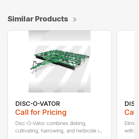
Similar Products
DISC-O-VATOR
DIS
Call for Pricing
Call
Disc-O-Vator combines disking,
Elimin
cultivating, harrowing, and herbicide i...
with t