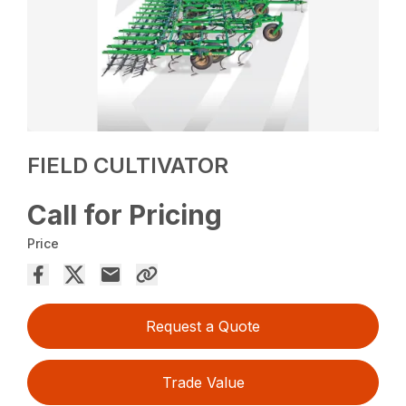
FIELD CULTIVATOR
Call for Pricing
Price
Request a Quote
Trade Value