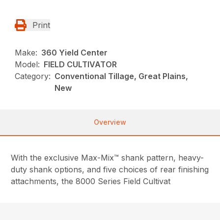
Print
Make:
360 Yield Center
Model:
FIELD CULTIVATOR
Category:
Conventional Tillage, Great Plains,
New
Overview
With the exclusive Max-Mix™ shank pattern, heavy-
duty shank options, and five choices of rear finishing
attachments, the 8000 Series Field Cultivat