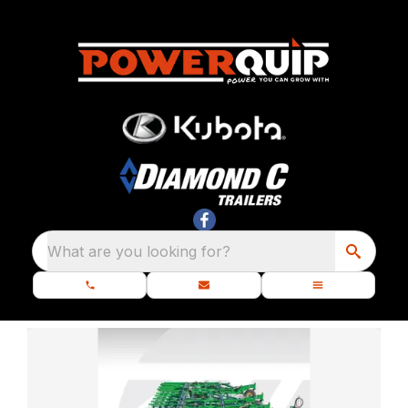
What are you looking for?