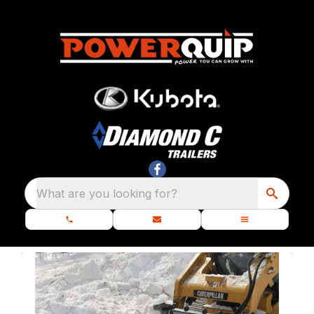
What are you looking for?