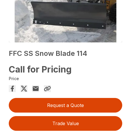
FFC SS Snow Blade 114
Call for Pricing
Price
Request a Quote
Trade Value