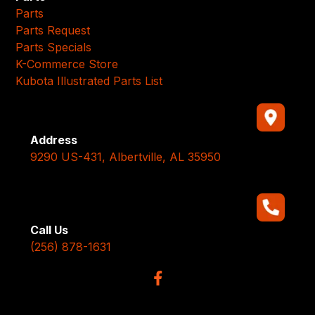
Parts
Parts Request
Parts Specials
K-Commerce Store
Kubota Illustrated Parts List
Address
9290 US-431, Albertville, AL 35950
Call Us
(256) 878-1631