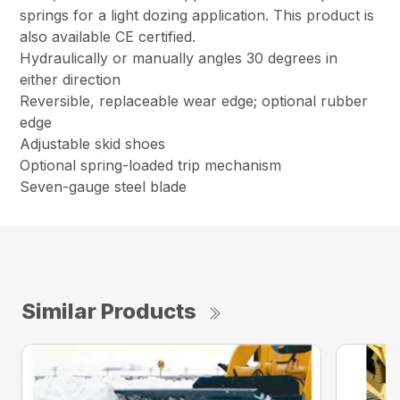
springs for a light dozing application. This product is
also available CE certified.
Hydraulically or manually angles 30 degrees in
either direction
Reversible, replaceable wear edge; optional rubber
edge
Adjustable skid shoes
Optional spring-loaded trip mechanism
Seven-gauge steel blade
Similar Products