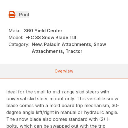
Print
Make:
360 Yield Center
Model:
FFC SS Snow Blade 114
Category:
New, Paladin Attachments, Snow
Atttachments, Tractor
Overview
Ideal for the small to mid-range skid steers with
universal skid steer mount only. This versatile snow
blade comes with a mold board trip mechanism, 30-
degree angle left/right in manual or hydraulic angle.
The snow blade also comes standard with (2) I-
bolts, which can be swapped out with the trip