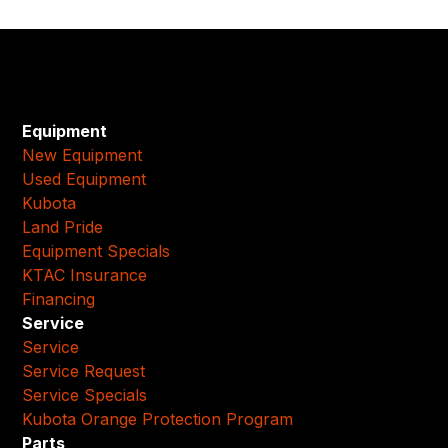
Equipment
New Equipment
Used Equipment
Kubota
Land Pride
Equipment Specials
KTAC Insurance
Financing
Service
Service
Service Request
Service Specials
Kubota Orange Protection Program
Parts