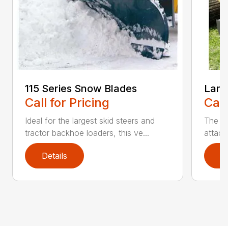
115 Series Snow Blades
Land
Call for Pricing
Call
Ideal for the largest skid steers and
The La
tractor backhoe loaders, this ve...
attach
Details
D