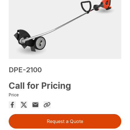
DPE-2100
Call for Pricing
Price
Request a Quote