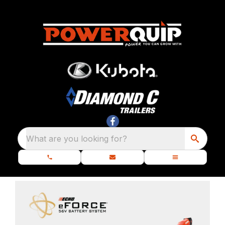
What are you looking for?