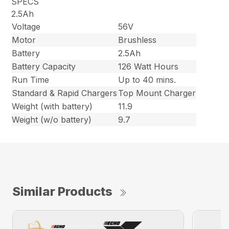
SPECS
2.5Ah
Voltage
56V
Motor
Brushless
Battery
2.5Ah
Battery Capacity
126 Watt Hours
Run Time
Up to 40 mins.
Standard & Rapid Chargers
Top Mount Charger
Weight (with battery)
11.9
Weight (w/o battery)
9.7
Similar Products