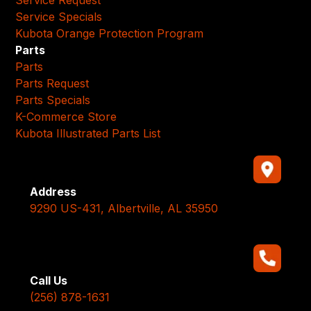
Service Specials
Kubota Orange Protection Program
Parts
Parts
Parts Request
Parts Specials
K-Commerce Store
Kubota Illustrated Parts List
Address
9290 US-431, Albertville, AL 35950
Call Us
(256) 878-1631