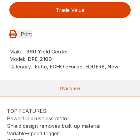
Trade Value
Print
Make:
360 Yield Center
Model:
DPE-2100
Category:
Echo, ECHO eForce, EDGERS, New
Overview
TOP FEATURES
Powerful brushless motor
Shield design removes built-up material
Variable-speed trigger