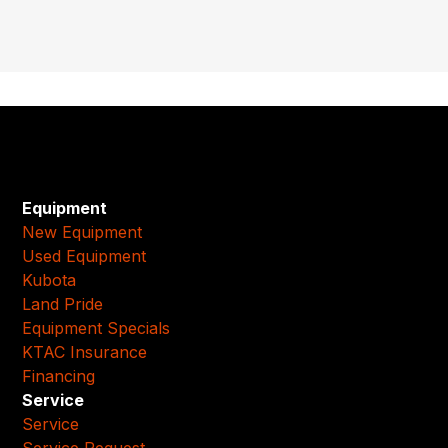
Equipment
New Equipment
Used Equipment
Kubota
Land Pride
Equipment Specials
KTAC Insurance
Financing
Service
Service
Service Request