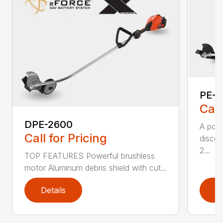
PE-2
Call
DPE-2600
A popu
Call for Pricing
discer
2...
TOP FEATURES Powerful brushless
motor Aluminum debris shield with cut...
Details
D