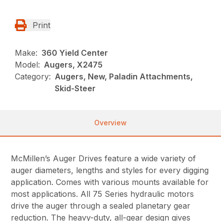
Print
Make:
360 Yield Center
Model:
Augers, X2475
Category:
Augers, New, Paladin Attachments,
Skid-Steer
Overview
McMillen’s Auger Drives feature a wide variety of
auger diameters, lengths and styles for every digging
application. Comes with various mounts available for
most applications. All 75 Series hydraulic motors
drive the auger through a sealed planetary gear
reduction. The heavy-duty, all-gear design gives