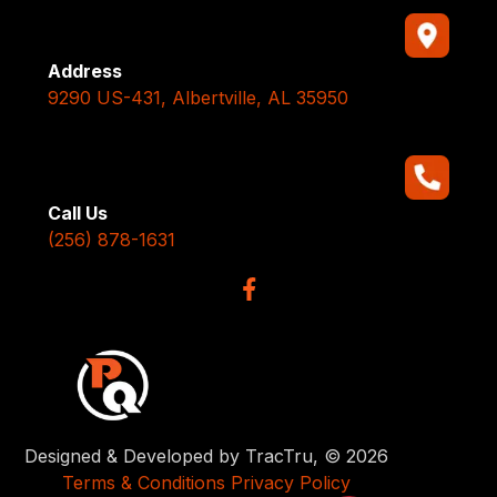
Address
9290 US-431, Albertville, AL 35950
Call Us
(256) 878-1631
Designed & Developed by TracTru, © 2026
Terms & Conditions
Privacy Policy