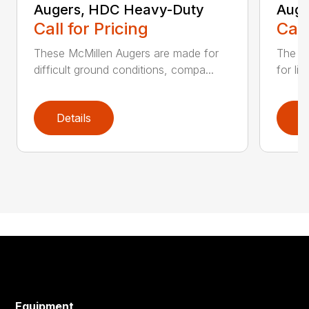
Augers, HDC Heavy-Duty
Auge
Call for Pricing
Call
These McMillen Augers are made for
The M
difficult ground conditions, compa...
for li
Details
D
Equipment