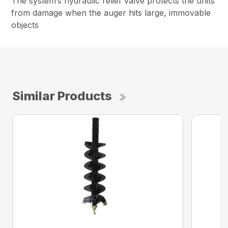
The system’s hydraulic relief valve protects the units
from damage when the auger hits large, immovable
objects
Similar Products