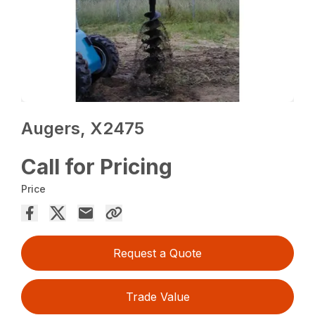
Augers, X2475
Call for Pricing
Price
Request a Quote
Trade Value