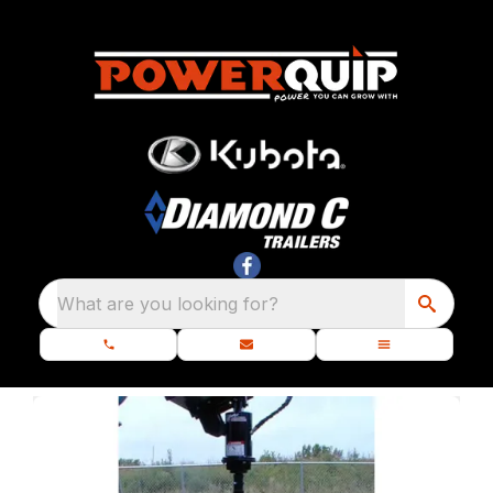
What are you looking for?