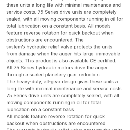
these units a long life with minimal maintenance and
service costs. 75 Series drive units are completely
sealed, with all moving components running in oil for
total lubrication on a constant basis. All models
feature reverse rotation for quick backout when
obstructions are encountered. The
system’s hydraulic relief valve protects the units
from damage when the auger hits large, immovable
objects. This product is also available CE certified.
All 75 Series hydraulic motors drive the auger
through a sealed planetary gear reduction
The heavy-duty, all-gear design gives these units a
long life with minimal maintenance and service costs
75 Series drive units are completely sealed, with all
moving components running in oil for total
lubrication on a constant basis
All models feature reverse rotation for quick
backout when obstructions are encountered