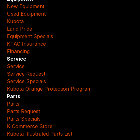
New Equipment
Used Equipment
Kubota
Land Pride
Equipment Specials
KTAC Insurance
Financing
Service
Service
Service Request
Service Specials
Kubota Orange Protection Program
Parts
Parts
Parts Request
Parts Specials
K-Commerce Store
Kubota Illustrated Parts List