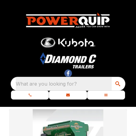
What are you looking for?