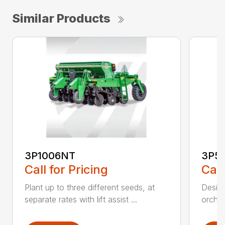
Similar Products
3P1006NT
3P5
Call for Pricing
Call
Plant up to three different seeds, at
Design
separate rates with lift assist ...
orchar