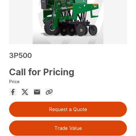
3P500
Call for Pricing
Price
Request a Quote
Trade Value