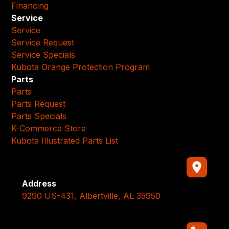
Financing
Service
Service
Service Request
Service Specials
Kubota Orange Protection Program
Parts
Parts
Parts Request
Parts Specials
K-Commerce Store
Kubota Illustrated Parts List
Address
9290 US-431, Albertville, AL 35950