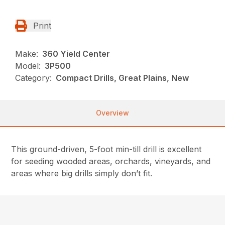
Print
Make:
360 Yield Center
Model:
3P500
Category:
Compact Drills, Great Plains, New
Overview
This ground-driven, 5-foot min-till drill is excellent
for seeding wooded areas, orchards, vineyards, and
areas where big drills simply don’t fit.