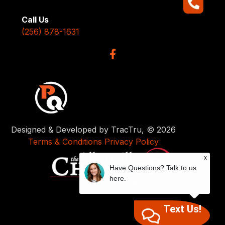
Call Us
(256) 878-1631
Designed & Developed by TracTru, © 2026
Terms & Conditions
Privacy Policy
x
Have Questions? Talk to us
here.
Text Us!