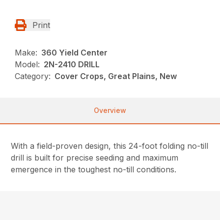
Print
Make:
360 Yield Center
Model:
2N-2410 DRILL
Category:
Cover Crops, Great Plains, New
Overview
With a field-proven design, this 24-foot folding no-till
drill is built for precise seeding and maximum
emergence in the toughest no-till conditions.