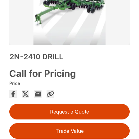
2N-2410 DRILL
Call for Pricing
Price
Request a Quote
Trade Value