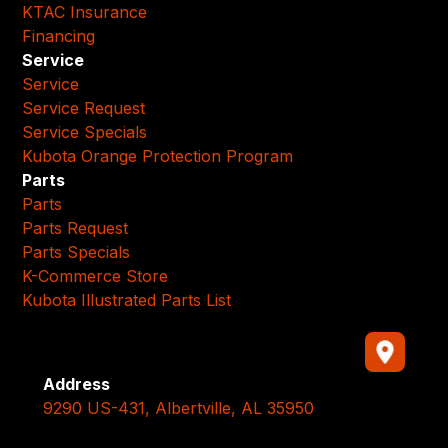
KTAC Insurance
Financing
Service
Service
Service Request
Service Specials
Kubota Orange Protection Program
Parts
Parts
Parts Request
Parts Specials
K-Commerce Store
Kubota Illustrated Parts List
Address
9290 US-431, Albertville, AL 35950