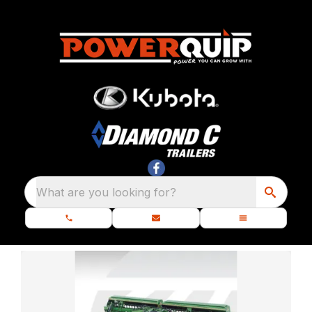
What are you looking for?