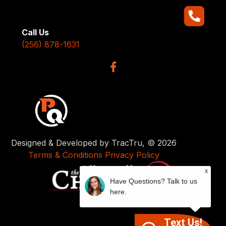
Call Us
(256) 878-1631
Designed & Developed by TracTru, © 2026
Terms & Conditions
Privacy Policy
x
Have Questions? Talk to us
here.
Text Us!