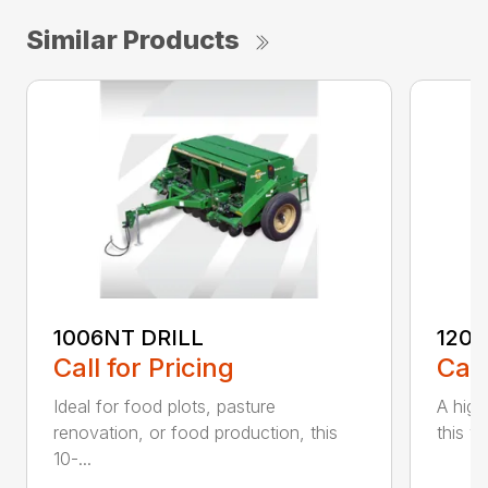
Similar Products
1006NT DRILL
1206
Call for Pricing
Call
Ideal for food plots, pasture
A high
renovation, or food production, this
this ve
10-...