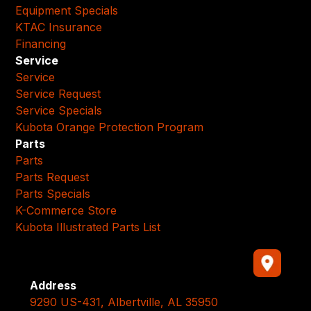
Equipment Specials
KTAC Insurance
Financing
Service
Service
Service Request
Service Specials
Kubota Orange Protection Program
Parts
Parts
Parts Request
Parts Specials
K-Commerce Store
Kubota Illustrated Parts List
Address
9290 US-431, Albertville, AL 35950