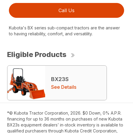
Call Us
Kubota's BX series sub-compact tractors are the answer
to having reliability, comfort, and versatility.
Eligible Products
BX23S
See Details
*© Kubota Tractor Corporation, 2026. $0 Down, 0% A.P.R.
financing for up to 36 months on purchases of new Kubota
BX23s equipment dealers’ in-stock inventory is available to
qualified purchasers through Kubota Credit Corporation,