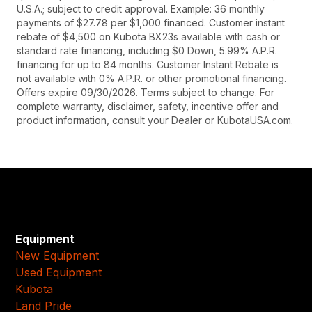
U.S.A.; subject to credit approval. Example: 36 monthly
payments of $27.78 per $1,000 financed. Customer instant
rebate of $4,500 on Kubota BX23s available with cash or
standard rate financing, including $0 Down, 5.99% A.P.R.
financing for up to 84 months. Customer Instant Rebate is
not available with 0% A.P.R. or other promotional financing.
Offers expire 09/30/2026. Terms subject to change. For
complete warranty, disclaimer, safety, incentive offer and
product information, consult your Dealer or KubotaUSA.com.
Equipment
New Equipment
Used Equipment
Kubota
Land Pride