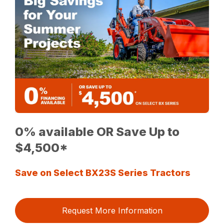
0% available OR Save Up to
$4,500*
Save on Select BX23S Series Tractors
Request More Information