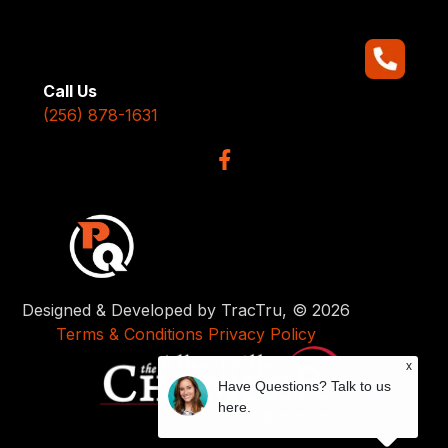
Call Us
(256) 878-1631
Designed & Developed by TracTru, © 2026
Terms & Conditions
Privacy Policy
x
Have Questions? Talk to us
here.