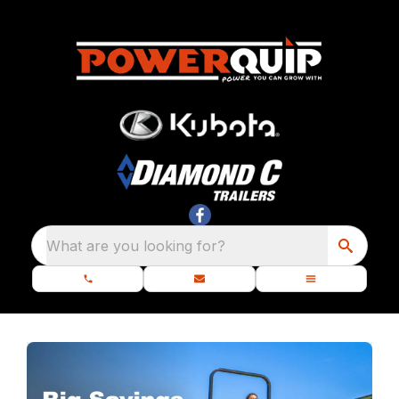
What are you looking for?