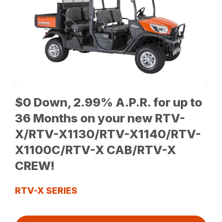
$0 Down, 2.99% A.P.R. for up to
36 Months on your new RTV-
X/RTV-X1130/RTV-X1140/RTV-
X1100C/RTV-X CAB/RTV-X
CREW!
RTV-X SERIES