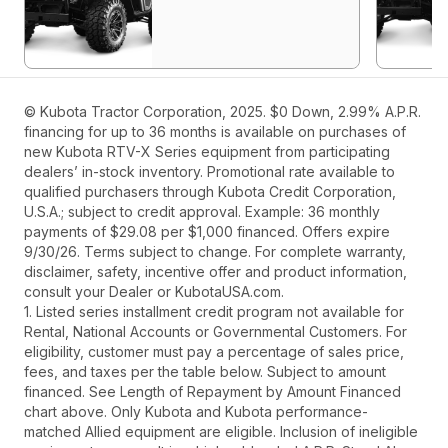
© Kubota Tractor Corporation, 2025. $0 Down, 2.99% A.P.R.
financing for up to 36 months is available on purchases of
new Kubota RTV-X Series equipment from participating
dealers’ in-stock inventory. Promotional rate available to
qualified purchasers through Kubota Credit Corporation,
U.S.A.; subject to credit approval. Example: 36 monthly
payments of $29.08 per $1,000 financed. Offers expire
9/30/26. Terms subject to change. For complete warranty,
disclaimer, safety, incentive offer and product information,
consult your Dealer or KubotaUSA.com.
1. Listed series installment credit program not available for
Rental, National Accounts or Governmental Customers. For
eligibility, customer must pay a percentage of sales price,
fees, and taxes per the table below. Subject to amount
financed. See Length of Repayment by Amount Financed
chart above. Only Kubota and Kubota performance-
matched Allied equipment are eligible. Inclusion of ineligible