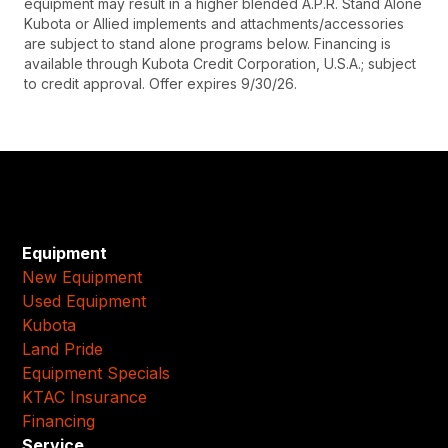
equipment may result in a higher blended A.P.R. Stand Alone
Kubota or Allied implements and attachments/accessories
are subject to stand alone programs below. Financing is
available through Kubota Credit Corporation, U.S.A.; subject
to credit approval. Offer expires 9/30/26.
Equipment
New Equipment
Used Equipment
Kubota
Land Pride
Equipment Specials
KTAC Insurance
Financing
Service