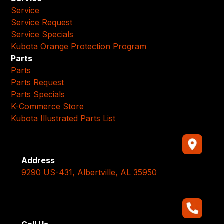
Service
Service Request
Service Specials
Kubota Orange Protection Program
Parts
Parts
Parts Request
Parts Specials
K-Commerce Store
Kubota Illustrated Parts List
Address
9290 US-431, Albertville, AL 35950