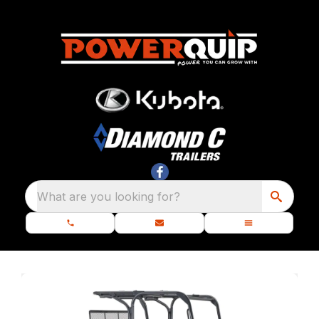
What are you looking for?