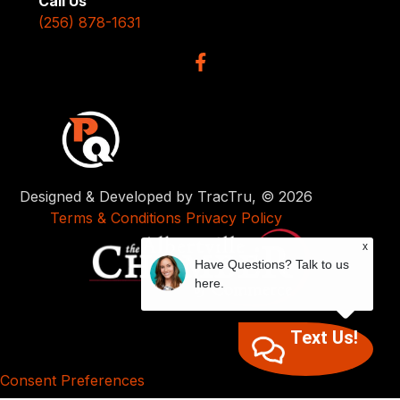
Call Us
(256) 878-1631
Designed & Developed by TracTru, © 2026
Terms & Conditions
Privacy Policy
x
Have Questions? Talk to us
here.
Text Us!
Consent Preferences