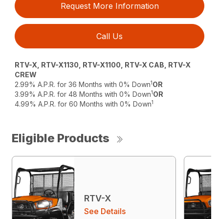
Request More Information
Call Us
RTV-X, RTV-X1130, RTV-X1100, RTV-X CAB, RTV-X
CREW
1
2.99% A.P.R. for 36 Months with 0% Down
OR
1
3.99% A.P.R. for 48 Months with 0% Down
OR
1
4.99% A.P.R. for 60 Months with 0% Down
Eligible Products
RTV-X
See Details