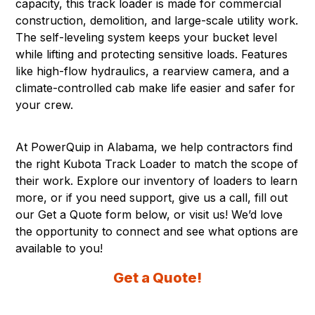
capacity, this track loader is made for commercial
construction, demolition, and large-scale utility work.
The self-leveling system keeps your bucket level
while lifting and protecting sensitive loads. Features
like high-flow hydraulics, a rearview camera, and a
climate-controlled cab make life easier and safer for
your crew.
At PowerQuip in
Alabama
, we help contractors find
the right Kubota Track Loader to match the scope of
their work. Explore our inventory of loaders to learn
more, or if you need support, give us a call, fill out
our Get a Quote form below, or visit us! We’d love
the opportunity to connect and see what options are
available to you!
Get a Quote!