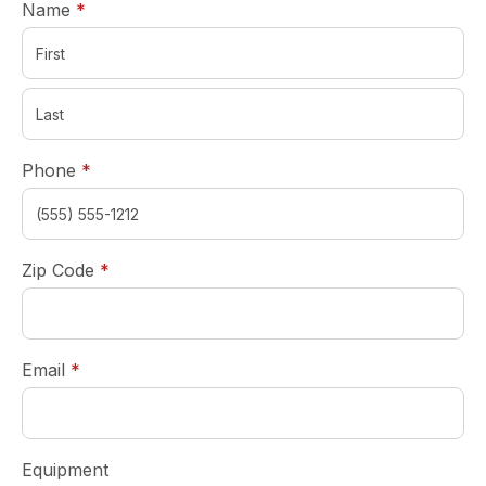
required
Name
*
required
Phone
*
required
Zip Code
*
required
Email
*
Equipment