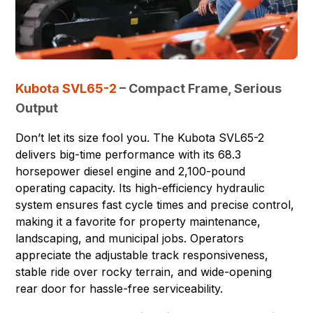
Kubota SVL65-2
– Compact Frame, Serious
Output
Don’t let its size fool you. The Kubota SVL65-2
delivers big-time performance with its 68.3
horsepower diesel engine and 2,100-pound
operating capacity. Its high-efficiency hydraulic
system ensures fast cycle times and precise control,
making it a favorite for property maintenance,
landscaping, and municipal jobs. Operators
appreciate the adjustable track responsiveness,
stable ride over rocky terrain, and wide-opening
rear door for hassle-free serviceability.