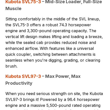
Kubota SVL75-3
– Mid-Size Loader, Full-Size
Muscle
Sitting comfortably in the middle of the SVL lineup,
the SVL75-3 offers a robust 74.3 horsepower
engine and 3,300-pound operating capacity. The
vertical lift design makes lifting and loading a breeze,
while the sealed cab provides reduced noise and
enhanced airflow. With features like a universal
quick coupler, switching between attachments is
seamless when you're digging, grading, or clearing
brush.
Kubota SVL97-3
– Max Power, Max
Productivity
When you need serious strength on site, the Kubota
SVL97-3 brings it! Powered by a 96.4 horsepower
engine and a massive 5,500-pound rated operating