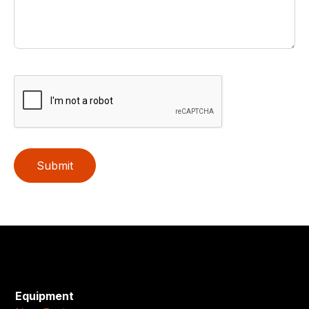
Submit
Equipment