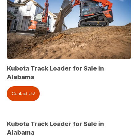
Kubota Track Loader for Sale in
Alabama
Contact Us!
Kubota Track Loader for Sale in
Alabama