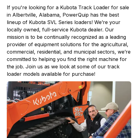
If you're looking for a
Kubota Track Loader
for sale
in
Albertville, Alabama
,
PowerQuip
has the best
lineup of Kubota SVL Series loaders! We’re your
locally owned, full-service Kubota dealer. Our
mission is to be continually recognized as a leading
provider of equipment solutions for the agricultural,
commercial, residential, and municipal sectors, we’re
committed to helping you find the right machine for
the job. Join us as we look at some of our track
loader models available for purchase!