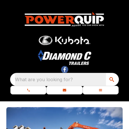
What are you looking for?