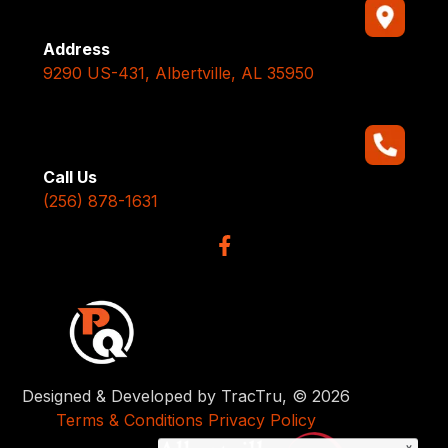
Address
9290 US-431, Albertville, AL 35950
Call Us
(256) 878-1631
Designed & Developed by TracTru, © 2026
Terms & Conditions
Privacy Policy