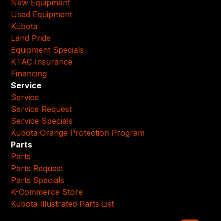
New Equipment
Used Equipment
Kubota
Land Pride
Equipment Specials
KTAC Insurance
Financing
Service
Service
Service Request
Service Specials
Kubota Orange Protection Program
Parts
Parts
Parts Request
Parts Specials
K-Commerce Store
Kubota Illustrated Parts List