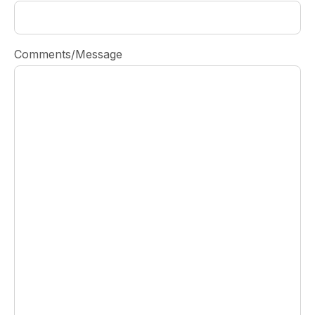
Comments/Message