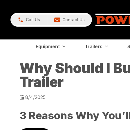
Call Us
Contact Us
Equipment
Trailers
S
Why Should I B
Trailer
8/4/2025
3 Reasons Why You’ll