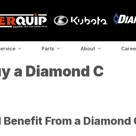
ervice
Parts
About
Caree
uy a Diamond C
 Benefit From a Diamond C