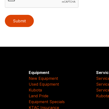
Submit
Equipment
Servic
New Equipment
Servic
Used Equipment
Servic
Kubota
Servic
Land Pride
Kubota
Equipment Specials
KTAC Insurance