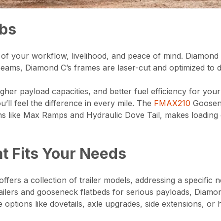
obs
part of your workflow, livelihood, and peace of mind. Diamo
 I-beams, Diamond C’s frames are laser-cut and optimized t
her payload capacities, and better fuel efficiency for you
ou’ll feel the difference in every mile. The
FMAX210
Goosenec
s like Max Ramps and Hydraulic Dove Tail, makes loading ea
at Fits Your Needs
ffers a collection of trailer models, addressing a specific n
ers and gooseneck flatbeds for serious payloads, Diamond C
tions like dovetails, axle upgrades, side extensions, or h