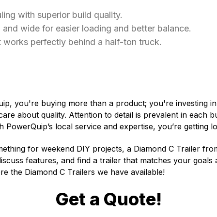
ling with superior build quality.
and wide for easier loading and better balance.
 works perfectly behind a half-ton truck.
p, you're buying more than a product; you're investing i
 care about quality. Attention to detail is prevalent in each b
 PowerQuip’s local service and expertise, you’re getting 
something for weekend DIY projects, a Diamond C Trailer fr
scuss features, and find a trailer that matches your goals a
re the Diamond C Trailers we have available!
Get a Quote!