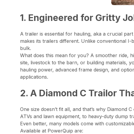
1. Engineered for Gritty J
A trailer is essential for hauling, aka a crucial 
makes its trailers different. Unlike conventional
bulk.
What does this mean for you? A smoother ride, hig
site, livestock to the barn, or building materials, y
hauling power, advanced frame design, and option
applications.
2. A Diamond C Trailor Th
One size doesn’t fit all, and that’s why Diamond C o
ATVs and lawn equipment, to heavy-duty dump trail
Even better, many models come with customizable op
Available at PowerQuip are: