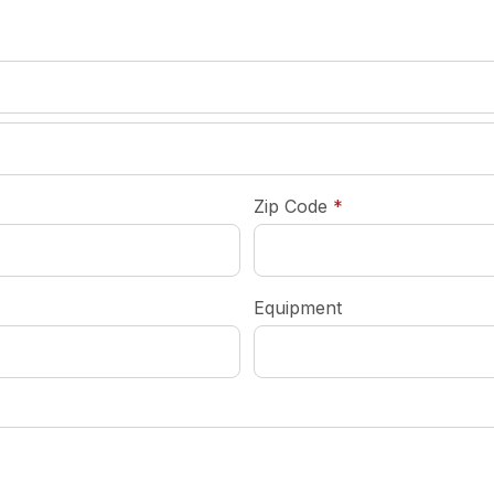
required
Zip Code
*
Equipment