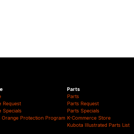
e
Parts
e
Parts
e Request
Parts Request
e Specials
Parts Specials
 Orange Protection Program
K-Commerce Store
Kubota Illustrated Parts List