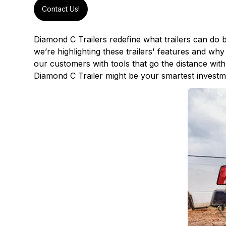
Contact Us!
Diamond C Trailers
redefine what trailers can do 
we’re highlighting these trailers' features and w
our customers with tools that go the distance w
Diamond C Trailer might be your smartest investme