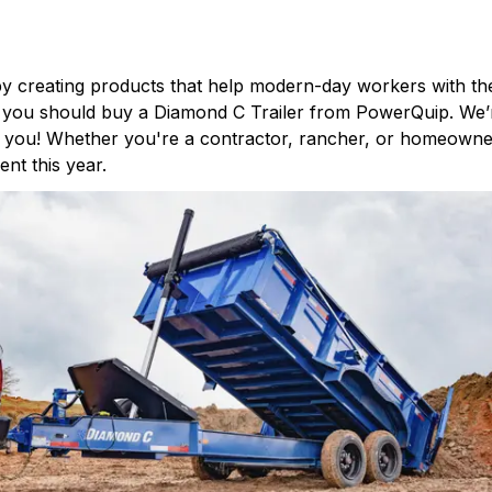
by creating products that help modern-day workers with the
hy you should buy a Diamond C Trailer from
PowerQuip
. We’
ith you! Whether you're a contractor, rancher, or homeown
nt this year.