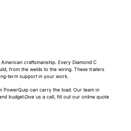
n American craftsmanship. Every Diamond C
uild, from the welds to the wiring. These trailers
long-term support in your work.
om PowerQuip can carry the load. Our team in
nd budget.Give us a call, fill out our online quote