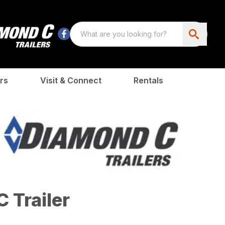
rs
Visit & Connect
Rentals
 Trailer