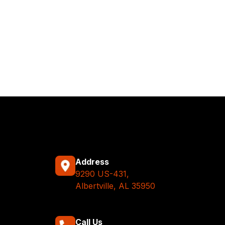
Address
9290 US-431,
Albertville, AL 35950
Call Us