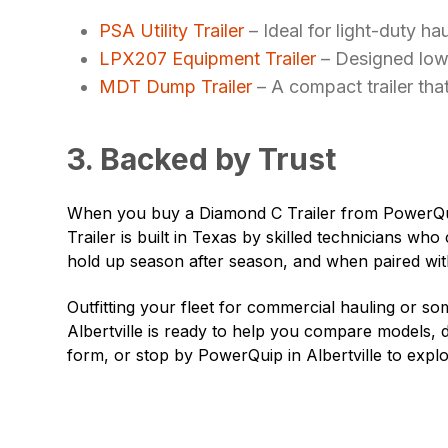
PSA Utility Trailer
– Ideal for light-duty hau
LPX207 Equipment Trailer
– Designed low 
MDT Dump Trailer
– A compact trailer that
3. Backed by Trust
When you buy a Diamond C Trailer from PowerQui
Trailer is built in Texas by skilled technicians who
hold up season after season, and when paired with
Outfitting your fleet for commercial hauling or 
Albertville is ready to help you compare models, di
form, or stop by PowerQuip in
Albertville
to explo