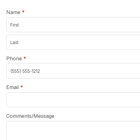
required
Name
*
required
Phone
*
required
Email
*
Comments/Message