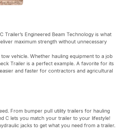
nd C Trailer’s Engineered Beam Technology is what
o deliver maximum strength without unnecessary
r tow vehicle. Whether hauling equipment to a job
k Trailer is a perfect example. A favorite for its
sier and faster for contractors and agricultural
eed. From bumper pull utility trailers for hauling
 lets you match your trailer to your lifestyle!
ydraulic jacks to get what you need from a trailer.