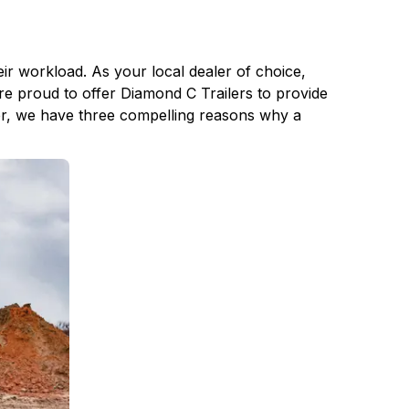
ir workload. As your local dealer of choice,
re proud to offer Diamond C Trailers to provide
er, we have three compelling reasons why a