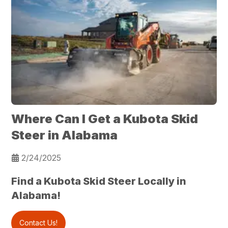
Where Can I Get a Kubota Skid
Steer in Alabama
2/24/2025
Find a Kubota Skid Steer Locally in
Alabama!
Contact Us!