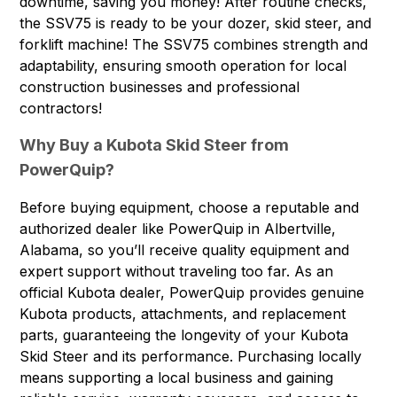
downtime, saving you money! After routine checks,
the SSV75 is ready to be your dozer, skid steer, and
forklift machine! The SSV75 combines strength and
adaptability, ensuring smooth operation for local
construction businesses and professional
contractors!
Why Buy a Kubota Skid Steer from
PowerQuip?
Before buying equipment, choose a reputable and
authorized dealer like PowerQuip in Albertville,
Alabama, so you’ll receive quality equipment and
expert support without traveling too far. As an
official Kubota dealer, PowerQuip provides genuine
Kubota products, attachments, and replacement
parts, guaranteeing the longevity of your Kubota
Skid Steer and its performance. Purchasing locally
means supporting a local business and gaining