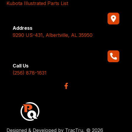
Kubota Illustrated Parts List
Address
9290 US-431, Albertville, AL 35950
Call Us
(256) 878-1631
Designed & Developed by TracTru, © 2026