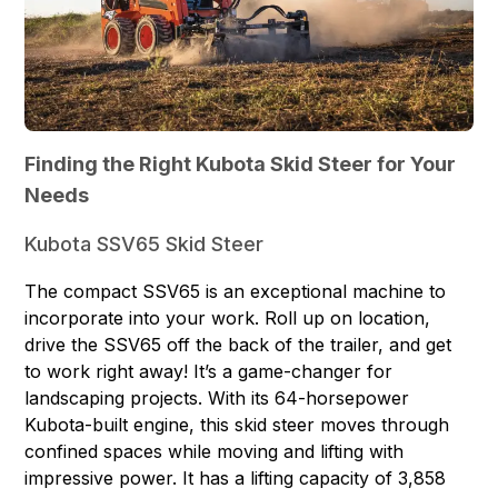
Finding the Right Kubota Skid Steer for Your
Needs
Kubota SSV65 Skid Steer
The compact SSV65 is an exceptional machine to
incorporate into your work. Roll up on location,
drive the SSV65 off the back of the trailer, and get
to work right away! It’s a game-changer for
landscaping projects. With its 64-horsepower
Kubota-built engine, this skid steer moves through
confined spaces while moving and lifting with
impressive power. It has a lifting capacity of 3,858