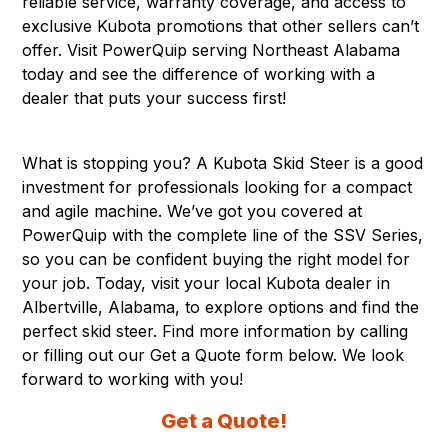
reliable service, warranty coverage, and access to
exclusive Kubota promotions that other sellers can’t
offer. Visit PowerQuip serving Northeast Alabama
today and see the difference of working with a
dealer that puts your success first!
What is stopping you? A Kubota Skid Steer is a good
investment for professionals looking for a compact
and agile machine. We’ve got you covered at
PowerQuip with the complete line of the SSV Series,
so you can be confident buying the right model for
your job. Today, visit your local Kubota dealer in
Albertville, Alabama
, to explore options and find the
perfect skid steer. Find more information by calling
or filling out our Get a Quote form below. We look
forward to working with you!
Get a Quote!