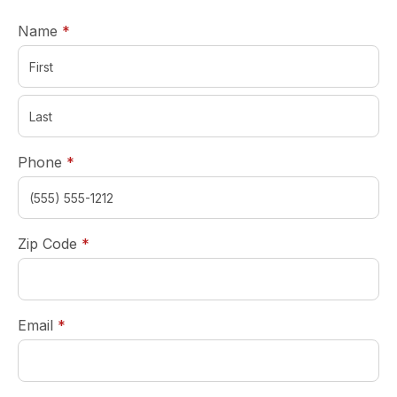
required
Name
*
required
Phone
*
required
Zip Code
*
required
Email
*