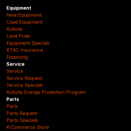
Equipment
New Equipment
Used Equipment
Kubota
Land Pride
Equipment Specials
KTAC Insurance
Financing
Service
Service
Service Request
Service Specials
Kubota Orange Protection Program
Parts
Parts
Parts Request
Parts Specials
K-Commerce Store