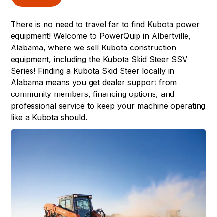
There is no need to travel far to find Kubota power
equipment! Welcome to
PowerQuip
in
Albertville,
Alabama
, where we sell Kubota construction
equipment, including the Kubota
Skid Steer
SSV
Series! Finding a Kubota Skid Steer locally in
Alabama means you get dealer support from
community members, financing options, and
professional service to keep your machine operating
like a Kubota should.