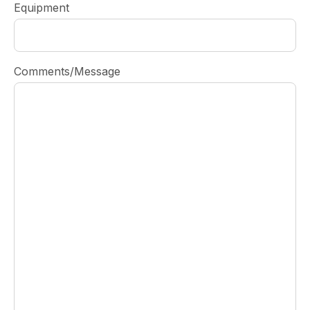
Equipment
Comments/Message