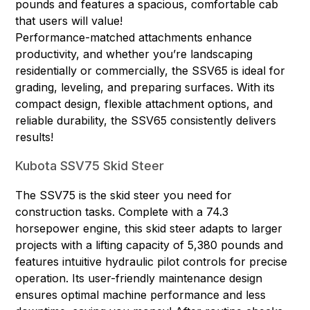
pounds and features a spacious, comfortable cab
that users will value!
Performance-matched attachments enhance
productivity, and whether you’re landscaping
residentially or commercially, the SSV65 is ideal for
grading, leveling, and preparing surfaces. With its
compact design, flexible attachment options, and
reliable durability, the SSV65 consistently delivers
results!
Kubota SSV75 Skid Steer
The SSV75 is the skid steer you need for
construction tasks. Complete with a 74.3
horsepower engine, this skid steer adapts to larger
projects with a lifting capacity of 5,380 pounds and
features intuitive hydraulic pilot controls for precise
operation. Its user-friendly maintenance design
ensures optimal machine performance and less