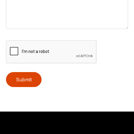
Submit