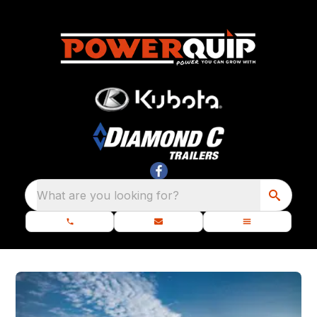
What are you looking for?