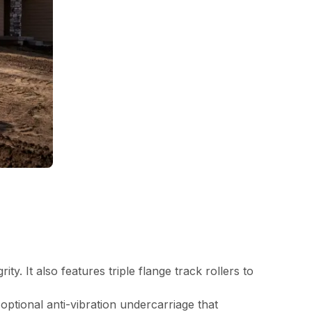
y. It also features triple flange track rollers to
optional anti-vibration undercarriage that