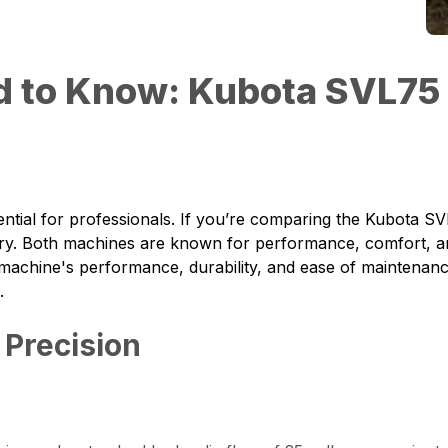
d to Know: Kubota SVL75
ntial for professionals. If you’re comparing the
Kubota SV
stry. Both machines are known for performance, comfort, and 
 machine's performance, durability, and ease of maintenan
.
 Precision