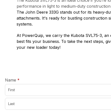
The Kubota SVL75-3 is an ideal choice if you’re lo
performance in light to medium-duty constructio
The John Deere 333G stands out for its heavy-duty
attachments. It's ready for bustling construction
systems.
At PowerQuip, we carry the Kubota SVL75-3, an exc
best fits your business. To take the next steps, giv
your new loader today!
required
Name
*