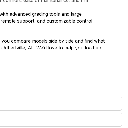
tor comfort, ease of maintenance, and firm
with advanced grading tools and large
, remote support, and customizable control
lp you compare models side by side and find what
in
Albertville, AL
. We’d love to help you load up