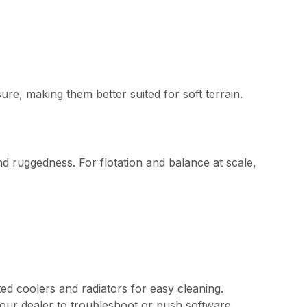
re, making them better suited for soft terrain.
nd ruggedness. For flotation and balance at scale,
ed coolers and radiators for easy cleaning.
your dealer to troubleshoot or push software