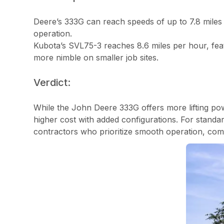
Deere’s 333G can reach speeds of up to 7.8 miles 
operation.
Kubota’s SVL75-3 reaches 8.6 miles per hour, featu
more nimble on smaller job sites.
Verdict:
While the John Deere 333G offers more lifting pow
higher cost with added configurations. For standar
contractors who prioritize smooth operation, compa