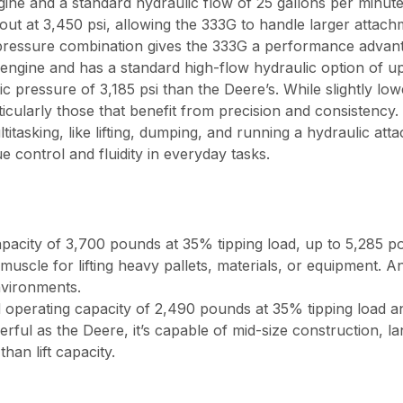
 and a standard hydraulic flow of 25 gallons per minute,
out at 3,450 psi, allowing the 333G to handle larger attach
 pressure combination gives the 333G a performance advanta
ine and has a standard high-flow hydraulic option of up 
ic pressure of 3,185 psi than the Deere’s. While slightly lo
ticularly those that benefit from precision and consistency.
tasking, like lifting, dumping, and running a hydraulic atta
 control and fluidity in everyday tasks.
pacity of 3,700 pounds at 35% tipping load, up to 5,285 
muscle for lifting heavy pallets, materials, or equipment. A
nvironments.
 operating capacity of 2,490 pounds at 35% tipping load a
rful as the Deere, it’s capable of mid-size construction,
an lift capacity.