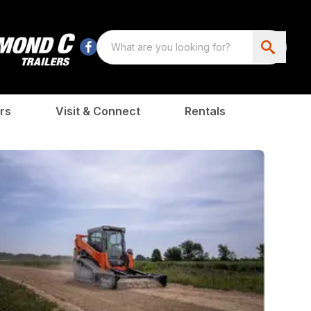
rs
Visit & Connect
Rentals