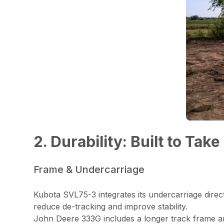
2. Durability: Built to Take
Frame & Undercarriage
Kubota SVL75-3 integrates its undercarriage directl
reduce de-tracking and improve stability.
John Deere 333G includes a longer track frame and 