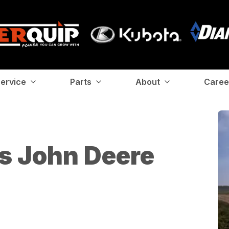
ervice
Parts
About
Caree
s John Deere