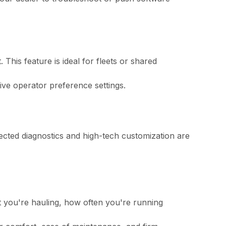
 This feature is ideal for fleets or shared
ve operator preference settings.
nnected diagnostics and high-tech customization are
t you're hauling, how often you're running