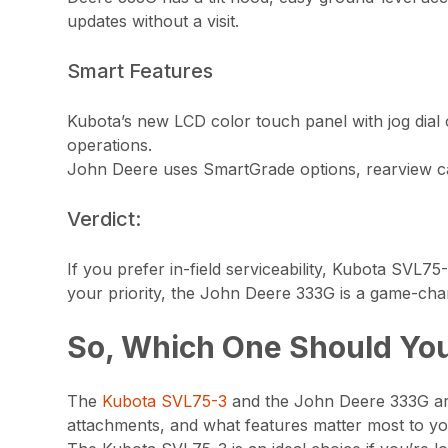
updates without a visit.
Smart Features
Kubota’s new LCD color touch panel with jog dial off
operations.
John Deere uses SmartGrade options, rearview cam
Verdict:
If you prefer in-field serviceability, Kubota SVL75
your priority, the John Deere 333G is a game-cha
So, Which One Should Yo
The
Kubota SVL75-3
and the John Deere 333G are 
attachments, and what features matter most to y