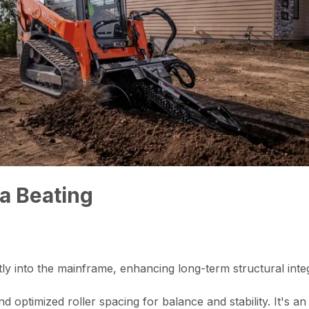
 a Beating
y into the mainframe, enhancing long-term structural integrit
optimized roller spacing for balance and stability. It's an 