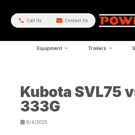
Call Us
Contact Us
Equipment
Trailers
S
Kubota SVL75 v
333G
8/4/2025