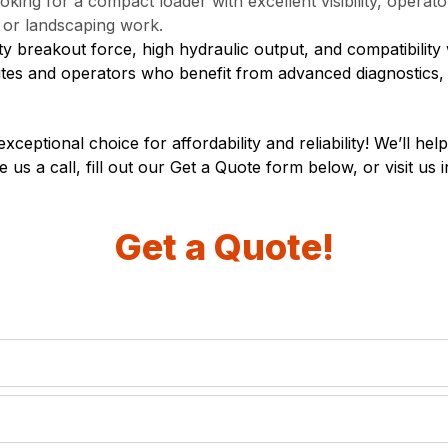
oking for a compact loader with excellent visibility, opera
n or landscaping work.
 breakout force, high hydraulic output, and compatibility 
 sites and operators who benefit from advanced diagnostics
eptional choice for affordability and reliability! We’ll he
e us a call, fill out our Get a Quote form below, or visit us 
Get a Quote!