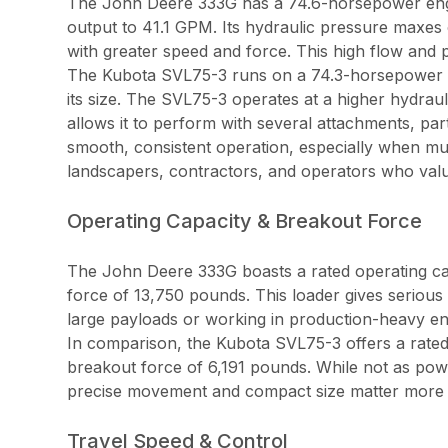
The John Deere 333G has a 74.6-horsepower engine
output to 41.1 GPM. Its hydraulic pressure maxes 
with greater speed and force. This high flow and
The Kubota SVL75-3 runs on a 74.3-horsepower eng
its size. The SVL75-3 operates at a higher hydraul
allows it to perform with several attachments, par
smooth, consistent operation, especially when multi
landscapers, contractors, and operators who value
Operating Capacity & Breakout Force
The John Deere 333G boasts a rated operating ca
force of 13,750 pounds. This loader gives serious 
large payloads or working in production-heavy e
In comparison, the Kubota SVL75-3 offers a rated
breakout force of 6,191 pounds. While not as powe
precise movement and compact size matter more th
Travel Speed & Control