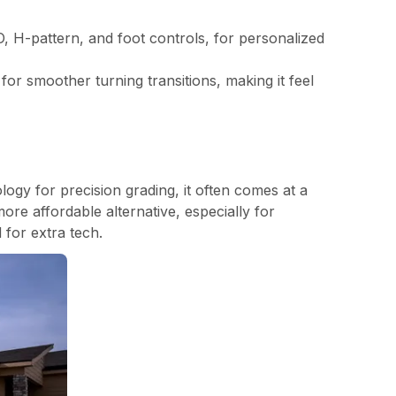
O, H-pattern, and foot controls, for personalized
or smoother turning transitions, making it feel
ogy for precision grading, it often comes at a
ore affordable alternative, especially for
 for extra tech.