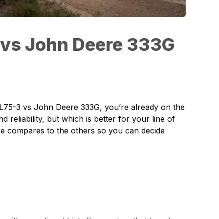
 vs John Deere 333G
L75-3
vs John Deere 333G, you’re already on the
reliability, but which is better for your line of
ce compares to the others so you can decide