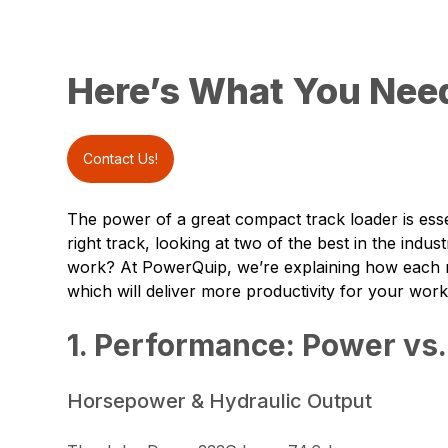
Here’s What You Nee
Contact Us!
The power of a great compact track loader is esse
right track, looking at two of the best in the indu
work? At
PowerQuip
, we’re explaining how each
which will deliver more productivity for your work
1. Performance: Power vs.
Horsepower & Hydraulic Output