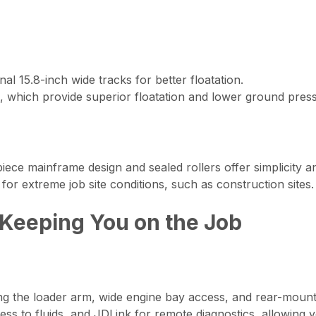
al 15.8-inch wide tracks for better floatation.
, which provide superior floatation and lower ground pressu
ece mainframe design and sealed rollers offer simplicity a
or extreme job site conditions, such as construction sites.
 Keeping You on the Job
ting the loader arm, wide engine bay access, and rear-mount
ess to fluids, and JDLink for remote diagnostics, allowing 