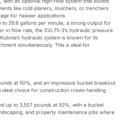
 with an optional high-flow system that boosts
ments like cold planers, mulchers, or trenchers
ge for heavier applications.
to 29.8 gallons per minute, a strong output for
wer in flow rate, the SVL75-3’s hydraulic pressure
 Kubota’s hydraulic system is known for its
chment simultaneously. This is ideal for
pounds at 50%, and an impressive bucket breakout
n ideal choice for construction crews handling
nd up to 3,557 pounds at 50%, with a bucket
 landscaping, and property maintenance jobs where