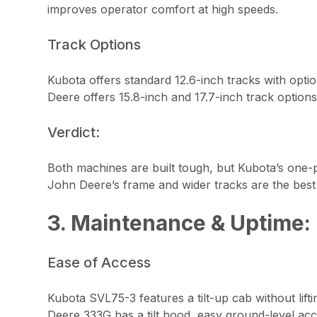
improves operator comfort at high speeds.
Track Options
Kubota offers standard 12.6-inch tracks with option
Deere offers 15.8-inch and 17.7-inch track options
Verdict:
Both machines are built tough, but Kubota’s one-pi
John Deere’s frame and wider tracks are the best f
3. Maintenance & Uptime:
Ease of Access
Kubota SVL75-3 features a tilt-up cab without lif
Deere 333G has a tilt hood, easy ground-level acc