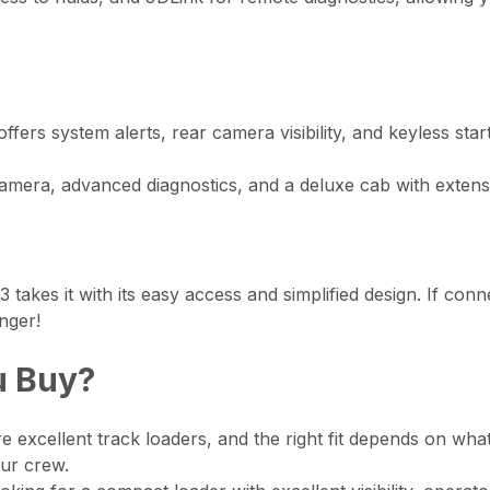
ers system alerts, rear camera visibility, and keyless start.
era, advanced diagnostics, and a deluxe cab with extensi
-3 takes it with its easy access and simplified design. If co
nger!
u Buy?
excellent track loaders, and the right fit depends on wha
our crew.