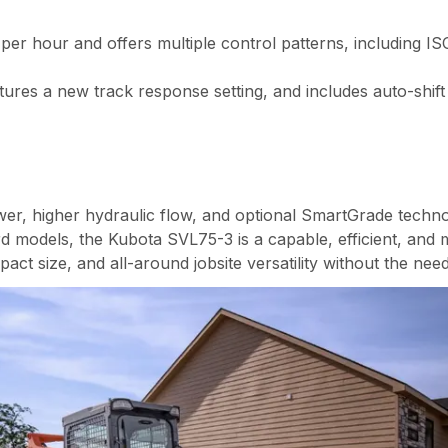
per hour and offers multiple control patterns, including IS
res a new track response setting, and includes auto-shift f
er, higher hydraulic flow, and optional SmartGrade technol
d models, the Kubota SVL75-3 is a capable, efficient, and m
ct size, and all-around jobsite versatility without the need