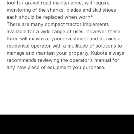
tool for gravel road maintenance, will require
monitoring of the shanks, blades and skid shoes —
each should be replaced when worn*.
There are many compact tractor implements
available for a wide range of uses, however these
three will maximize your investment and provide a
residential operator with a multitude of solutions to
manage and maintain your property. Kubota always
recommends reviewing the operator’s manual for
any new piece of equipment you purchase.