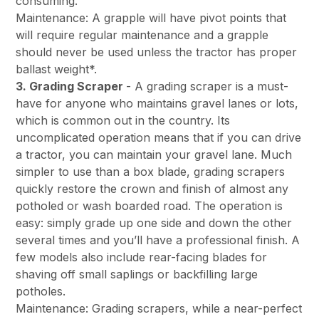
consuming.
Maintenance: A grapple will have pivot points that
will require regular maintenance and a grapple
should never be used unless the tractor has proper
ballast weight*.
3. Grading Scraper
- A grading scraper is a must-
have for anyone who maintains gravel lanes or lots,
which is common out in the country. Its
uncomplicated operation means that if you can drive
a tractor, you can maintain your gravel lane. Much
simpler to use than a box blade, grading scrapers
quickly restore the crown and finish of almost any
potholed or wash boarded road. The operation is
easy: simply grade up one side and down the other
several times and you’ll have a professional finish. A
few models also include rear-facing blades for
shaving off small saplings or backfilling large
potholes.
Maintenance: Grading scrapers, while a near-perfect