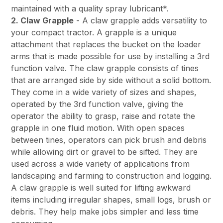
maintained with a quality spray lubricant*.
2. Claw Grapple
- A claw grapple adds versatility to
your compact tractor. A grapple is a unique
attachment that replaces the bucket on the loader
arms that is made possible for use by installing a 3rd
function valve. The claw grapple consists of tines
that are arranged side by side without a solid bottom.
They come in a wide variety of sizes and shapes,
operated by the 3rd function valve, giving the
operator the ability to grasp, raise and rotate the
grapple in one fluid motion. With open spaces
between tines, operators can pick brush and debris
while allowing dirt or gravel to be sifted. They are
used across a wide variety of applications from
landscaping and farming to construction and logging.
A claw grapple is well suited for lifting awkward
items including irregular shapes, small logs, brush or
debris. They help make jobs simpler and less time