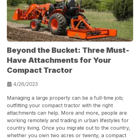
Beyond the Bucket: Three Must-
Have Attachments for Your
Compact Tractor
4/26/2023
Managing a large property can be a full-time job;
outfitting your compact tractor with the right
attachments can help. More and more, people are
working remotely and trading in urban lifestyles for
country living. Once you migrate out to the country,
whether you own two acres or twenty, a compact