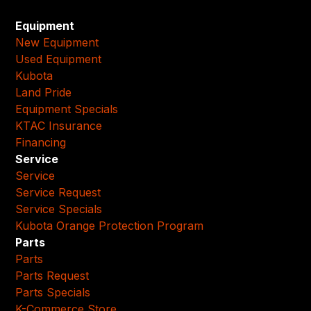
Equipment
New Equipment
Used Equipment
Kubota
Land Pride
Equipment Specials
KTAC Insurance
Financing
Service
Service
Service Request
Service Specials
Kubota Orange Protection Program
Parts
Parts
Parts Request
Parts Specials
K-Commerce Store