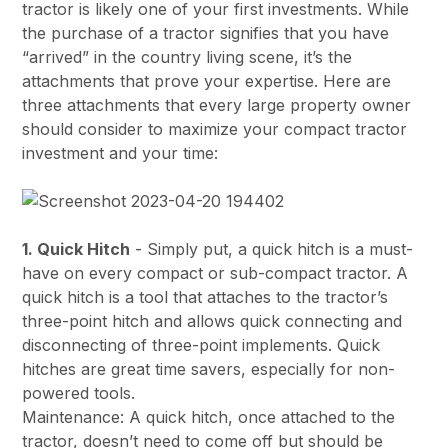
tractor is likely one of your first investments. While
the purchase of a tractor signifies that you have
“arrived” in the country living scene, it’s the
attachments that prove your expertise. Here are
three attachments that every large property owner
should consider to maximize your compact tractor
investment and your time:
1. Quick Hitch
- Simply put, a quick hitch is a must-
have on every compact or sub-compact tractor. A
quick hitch is a tool that attaches to the tractor’s
three-point hitch and allows quick connecting and
disconnecting of three-point implements. Quick
hitches are great time savers, especially for non-
powered tools.
Maintenance: A quick hitch, once attached to the
tractor, doesn’t need to come off but should be