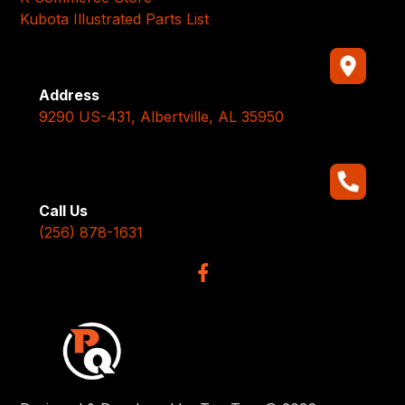
Kubota Illustrated Parts List
Address
9290 US-431, Albertville, AL 35950
Call Us
(256) 878-1631