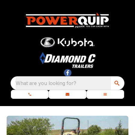
What are you looking for?