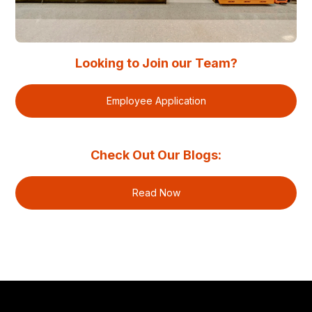
Looking to Join our Team?
Employee Application
Check Out Our Blogs:
Read Now