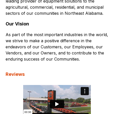
leading provider of equipment solutions to the
agricultural, commercial, residential, and municipal
sectors of our communities in Northeast Alabama.
Our Vision
As part of the most important industries in the world,
we strive to make a positive difference in the
endeavors of our Customers, our Employees, our
Vendors, and our Owners, and to contribute to the
enduring success of our Communities.
Reviews