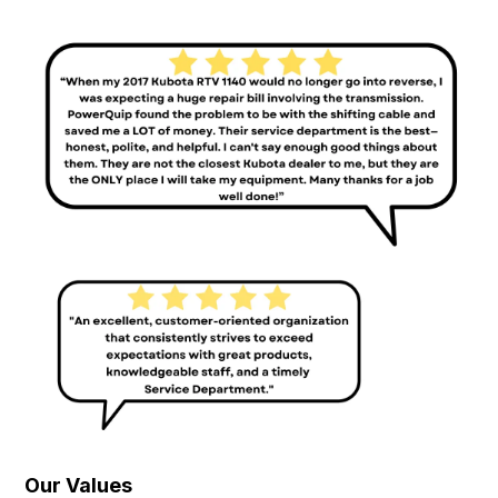
Our Values