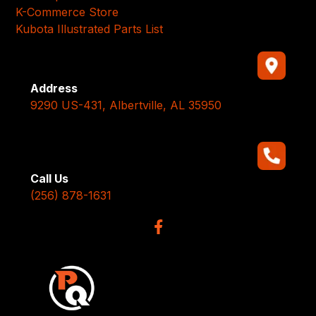
K-Commerce Store
Kubota Illustrated Parts List
Address
9290 US-431, Albertville, AL 35950
Call Us
(256) 878-1631