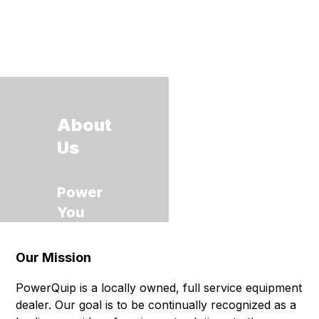
About
Us
Power
You
Can
Grow
Our Mission
With
PowerQuip is a locally owned, full service equipment
dealer. Our goal is to be continually recognized as a