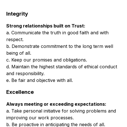
Integrity
Strong relationships built on Trust:
a. Communicate the truth in good faith and with
respect.
b. Demonstrate commitment to the long term well
being of all.
c. Keep our promises and obligations.
d. Maintain the highest standards of ethical conduct
and responsibility.
e. Be fair and objective with all.
Excellence
Always meeting or exceeding expectations:
a. Take personal initiative for solving problems and
improving our work processes.
b. Be proactive in anticipating the needs of all.