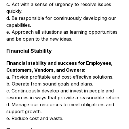
c. Act with a sense of urgency to resolve issues
quickly.
d. Be responsible for continuously developing our
capabilities.
e. Approach all situations as learning opportunities
and be open to the new ideas.
Financial Stability
Financial stability and success for Employees,
Customers, Vendors, and Owners:
a. Provide profitable and cost-effective solutions.
b. Operate from sound goals and plans.
c. Continuously develop and invest in people and
resources in ways that provide a reasonable return.
d. Manage our resources to meet obligations and
support growth.
e. Reduce cost and waste.