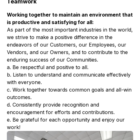
Teamwork
Working together to maintain an environment that
is productive and satisfying for all:
As part of the most important industries in the world,
we strive to make a positive difference in the
endeavors of our Customers, our Employees, our
Vendors, and our Owners, and to contribute to the
enduring success of our Communities.
a. Be respectful and positive to all.
b. Listen to understand and communicate effectively
with everyone.
c. Work together towards common goals and all-win
outcomes.
d. Consistently provide recognition and
encouragement for efforts and contributions.
e. Be grateful for each opportunity and enjoy our
work!