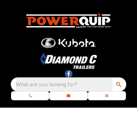
What are you looking for?