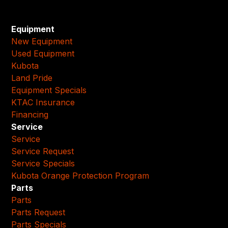
Equipment
New Equipment
Used Equipment
Kubota
Land Pride
Equipment Specials
KTAC Insurance
Financing
Service
Service
Service Request
Service Specials
Kubota Orange Protection Program
Parts
Parts
Parts Request
Parts Specials